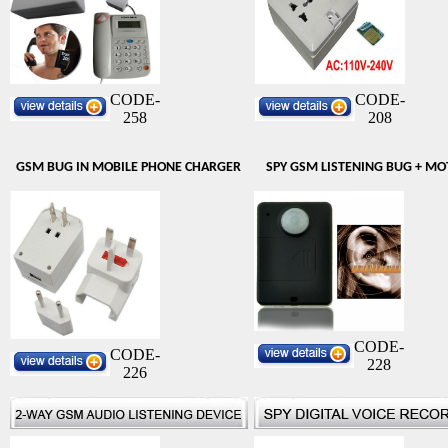
CODE-
CODE-
258
208
GSM BUG IN MOBILE PHONE CHARGER
SPY GSM LISTENING BUG + MO
CODE-
CODE-
228
226