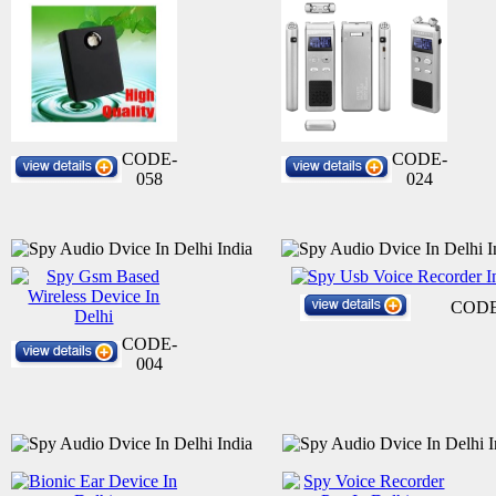
CODE-
CODE-
058
024
CODE
CODE-
004