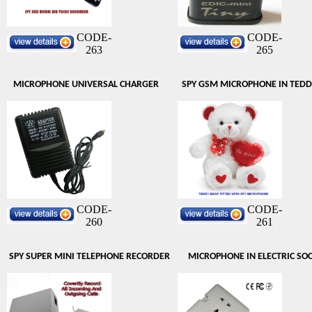
CODE-
CODE-
263
265
MICROPHONE UNIVERSAL CHARGER
SPY GSM MICROPHONE IN TEDD
CODE-
CODE-
260
261
SPY SUPER MINI TELEPHONE RECORDER
MICROPHONE IN ELECTRIC SO