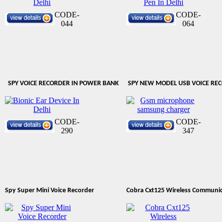
CODE-
CODE-
044
064
SPY VOICE RECORDER IN POWER BANK
SPY NEW MODEL USB VOICE RE
CODE-
CODE-
290
347
Spy Super Mini Voice Recorder
Cobra Cxt125 Wireless Communi