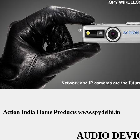
Action India Home Products www.spydelhi.in
AUDIO DEVIC