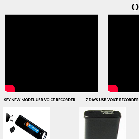
O
SPY NEW MODEL USB VOICE RECORDER
7 DAYS USB VOICE RECORDER