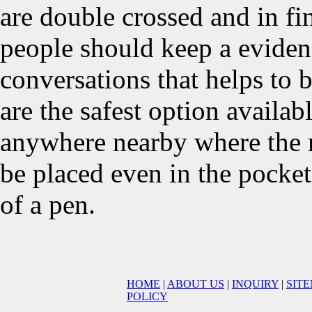
are double crossed and in fin
people should keep a eviden
conversations that helps to b
are the safest option availa
anywhere nearby where the m
be placed even in the pocket
of a pen.
HOME
|
ABOUT US
|
INQUIRY
|
SIT
POLICY