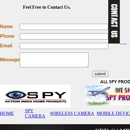
Feel
Free
to Contact Us.
Name
Phone
Email
Message
SPY
HOME
WIRELESS CAMERA
MOBILE DEVI
CAMERA