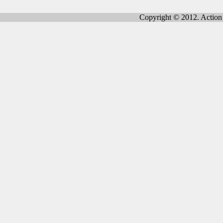
Copyright © 2012. Action