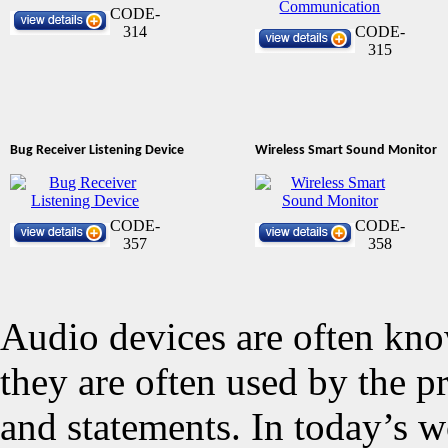
CODE-
314
CODE-
315
Bug Receiver Listening Device
Wireless Smart Sound Monitor
CODE-
CODE-
357
358
Audio devices are often kno
they are often used by the p
and statements. In today’s w