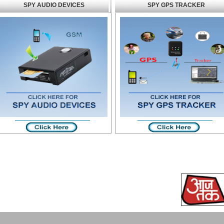
SPY AUDIO DEVICES
SPY GPS TRACKER