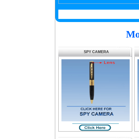
Mo
SPY CAMERA