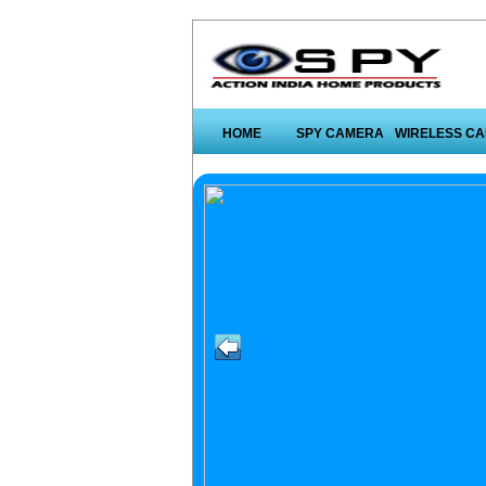
HOME
SPY CAMERA
WIRELESS C