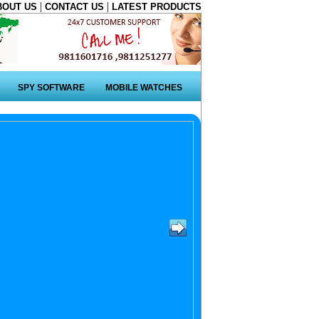
|
|
BOUT US
CONTACT US
LATEST PRODUCTS
SPY SOFTWARE
MOBILE WATCHES