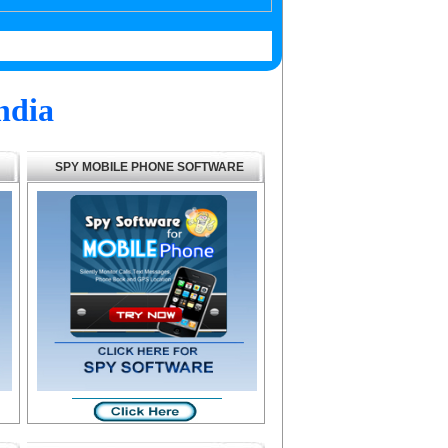
ndia
SPY MOBILE PHONE SOFTWARE