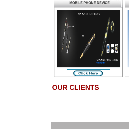
MOBILE PHONE DEVICE
OUR CLIENTS