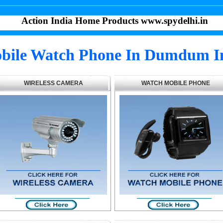
Action India Home Products www.spydelhi.in
bile Watch Phone In Dumdum I
WIRELESS CAMERA
WATCH MOBILE PHONE