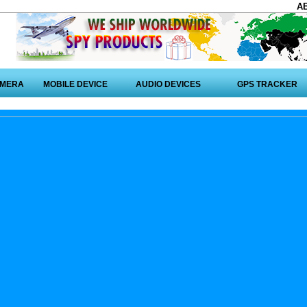
A
AMERA
MOBILE DEVICE
AUDIO DEVICES
GPS TRACKER