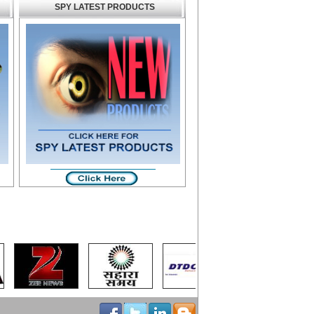
SPY LATEST PRODUCTS