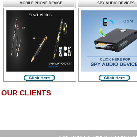
MOBILE PHONE DEVICE
SPY AUDIO DEVICES
OUR CLIENTS