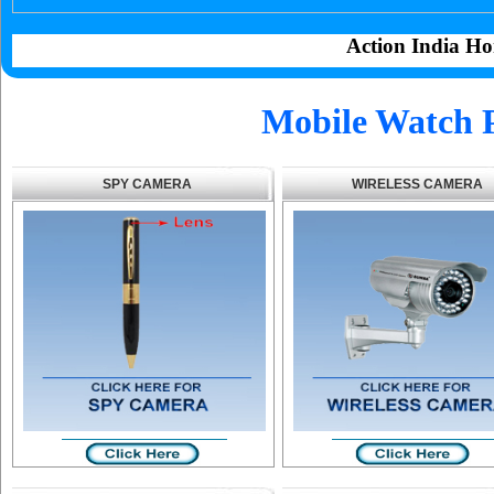
Action India Ho
Mobile Watch 
SPY CAMERA
WIRELESS CAMERA