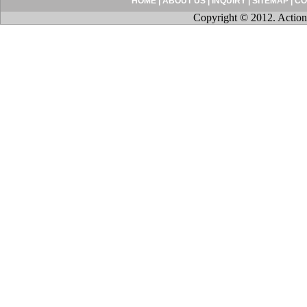
HOME
|
ABOUT US
|
INQUIRY
|
SITEMAP
|
CO
Copyright © 2012. Action