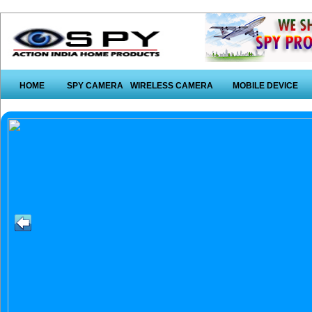
HOME
SPY CAMERA
WIRELESS CAMERA
MOBILE DEVICE