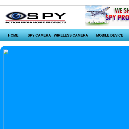
HOME
SPY CAMERA
WIRELESS CAMERA
MOBILE DEVICE