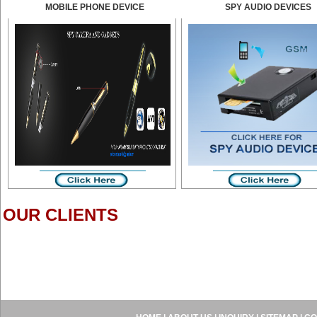
MOBILE PHONE DEVICE
SPY AUDIO DEVICES
OUR CLIENTS