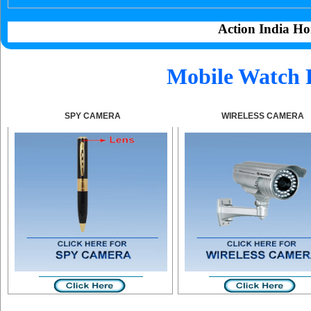
Action India Ho
Mobile Watch 
SPY CAMERA
WIRELESS CAMERA