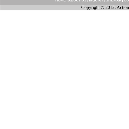
HOME
|
ABOUT US
|
INQUIRY
|
SITEMAP
|
CO
Copyright © 2012. Action