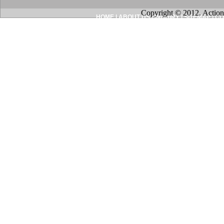
Copyright © 2012. Action
HOME
|
ABOUT US
|
INQUIRY
|
SITEMAP
|
CO