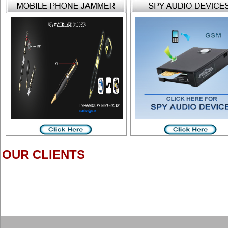
OUR CLIENTS