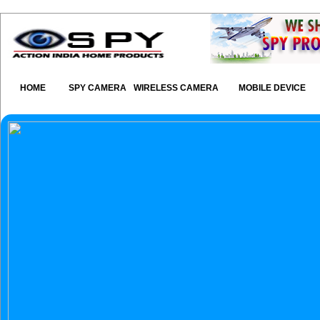
HOME
SPY CAMERA
WIRELESS CAMERA
MOBILE DEVICE