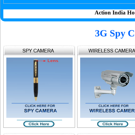
Action India Ho
3G Spy C