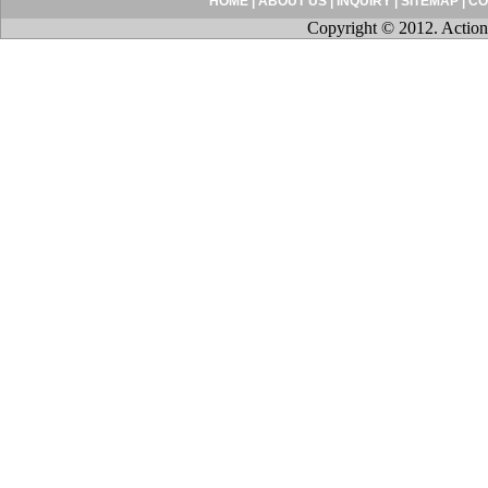
HOME
|
ABOUT US
|
INQUIRY
|
SITEMAP
|
CO
Copyright © 2012. Action