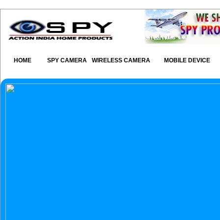
HOME
SPY CAMERA
WIRELESS CAMERA
MOBILE DEVICE