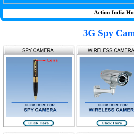
Action India Ho
3G Spy Cam