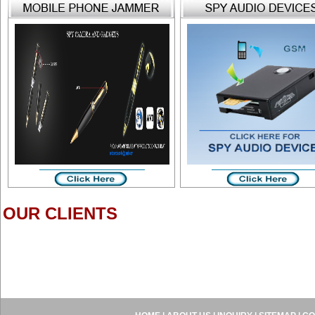
OUR CLIENTS