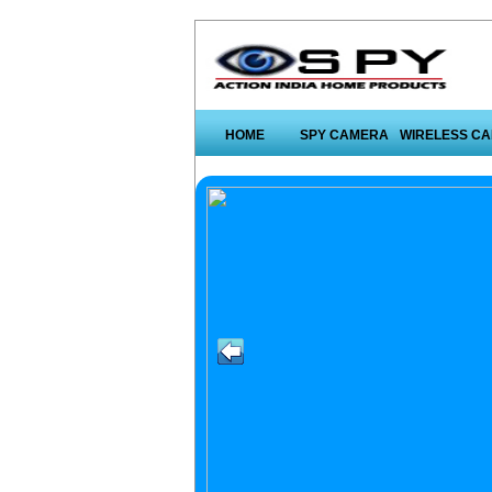
HOME
SPY CAMERA
WIRELESS C