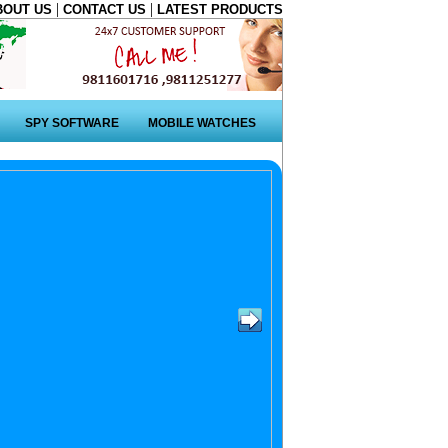
|
|
BOUT US
CONTACT US
LATEST PRODUCTS
SPY SOFTWARE
MOBILE WATCHES