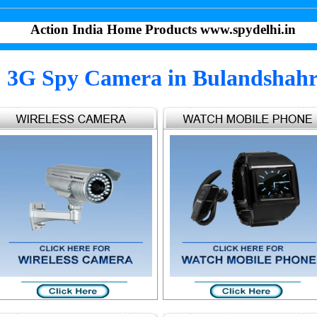
Action India Home Products www.spydelhi.in
3G Spy Camera in Bulandshah