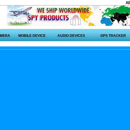
A
AMERA
MOBILE DEVICE
AUDIO DEVICES
GPS TRACKER