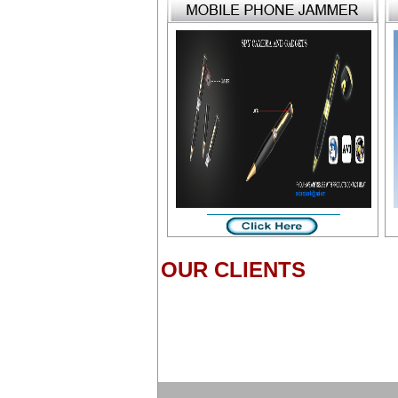
OUR CLIENTS