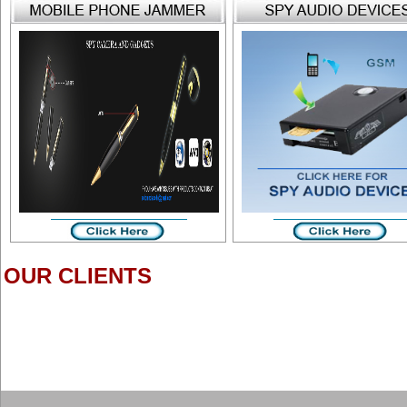
OUR CLIENTS