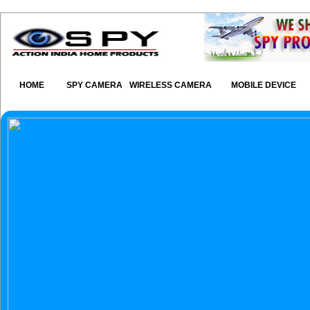
HOME
SPY CAMERA
WIRELESS CAMERA
MOBILE DEVICE