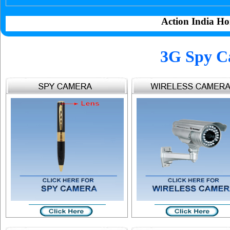
Action India Ho
3G Spy C