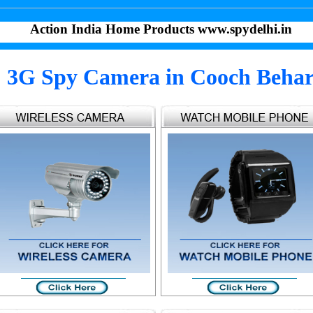
Action India Home Products www.spydelhi.in
3G Spy Camera in Cooch Beha