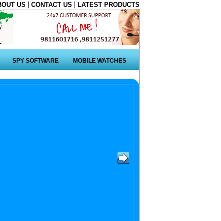
|
|
BOUT US
CONTACT US
LATEST PRODUCTS
SPY SOFTWARE
MOBILE WATCHES