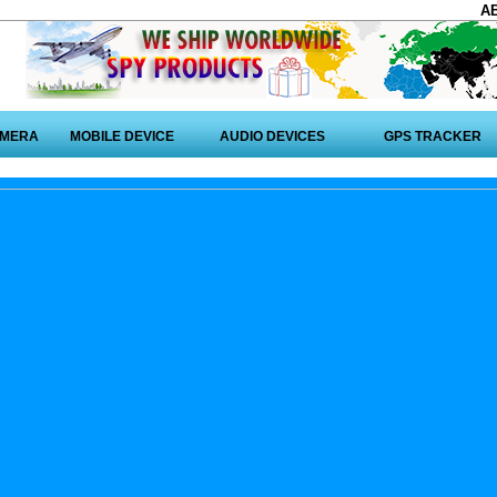
A
AMERA
MOBILE DEVICE
AUDIO DEVICES
GPS TRACKER