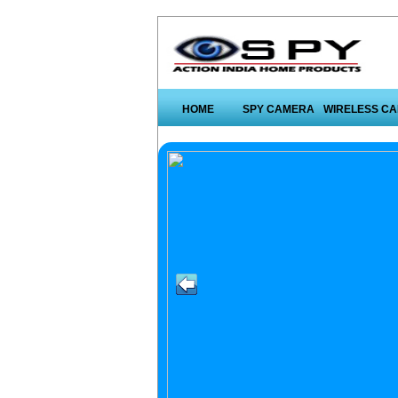
HOME
SPY CAMERA
WIRELESS C