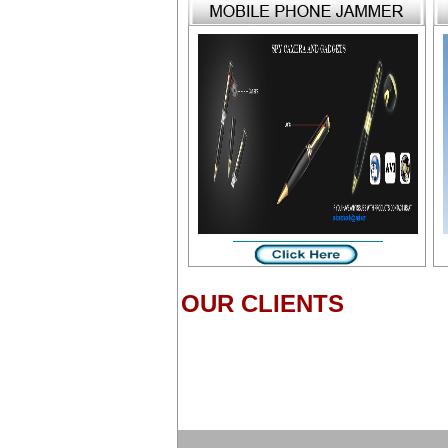
OUR CLIENTS