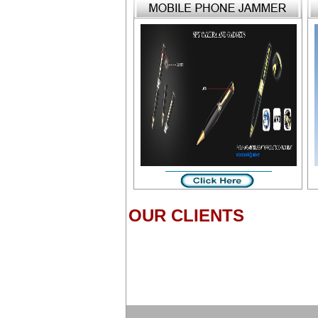
OUR CLIENTS