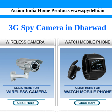
Action India Home Products www.spydelhi.in
3G Spy Camera in Dharwad