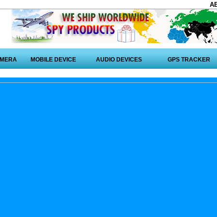
A
AMERA
MOBILE DEVICE
AUDIO DEVICES
GPS TRACKER