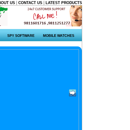
|
|
BOUT US
CONTACT US
LATEST PRODUCTS
SPY SOFTWARE
MOBILE WATCHES