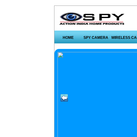
HOME
SPY CAMERA
WIRELESS C