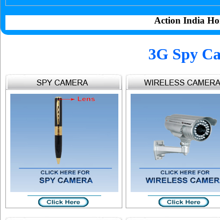
Action India Ho
3G Spy Ca