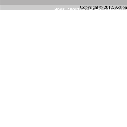
Copyright © 2012. Action
HOME
|
ABOUT US
|
INQUIRY
|
SITEMAP
|
CO