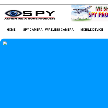
HOME
SPY CAMERA
WIRELESS CAMERA
MOBILE DEVICE