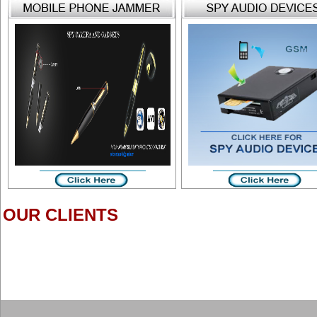
OUR CLIENTS