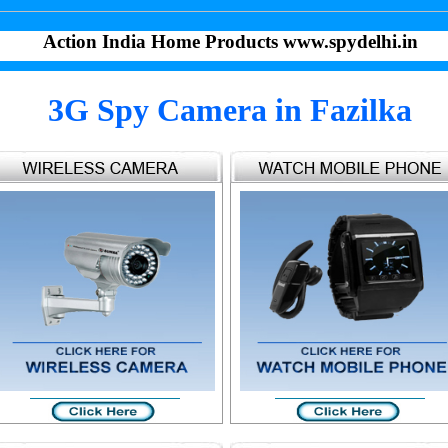
Action India Home Products www.spydelhi.in
3G Spy Camera in Fazilka