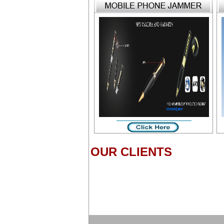
OUR CLIENTS