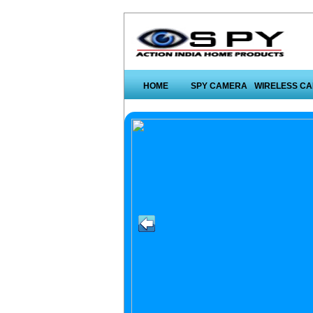
HOME
SPY CAMERA
WIRELESS C