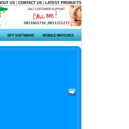
|
|
BOUT US
CONTACT US
LATEST PRODUCTS
SPY SOFTWARE
MOBILE WATCHES