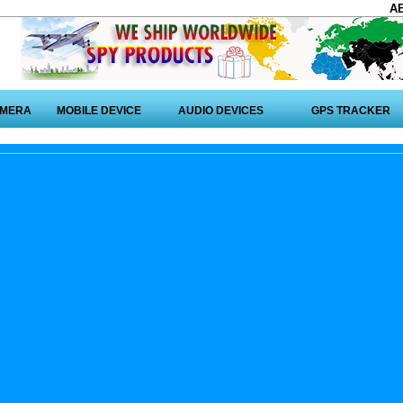
A
AMERA
MOBILE DEVICE
AUDIO DEVICES
GPS TRACKER