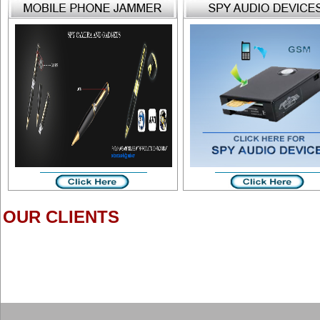
OUR CLIENTS