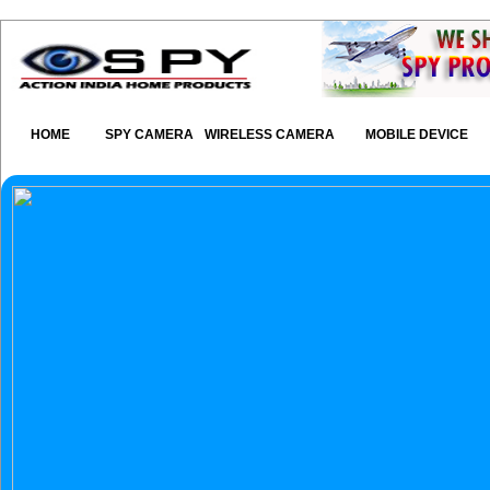
HOME
SPY CAMERA
WIRELESS CAMERA
MOBILE DEVICE