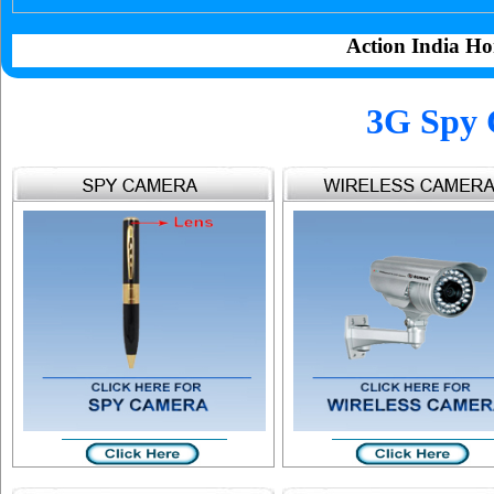
Action India Ho
3G Spy 