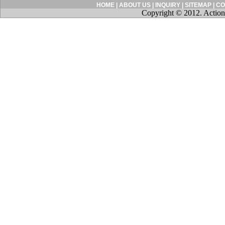
HOME
|
ABOUT US
|
INQUIRY
|
SITEMAP
|
CO
Copyright © 2012. Action