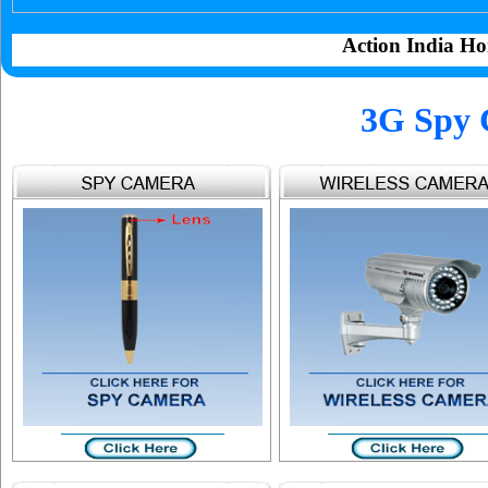
Action India Ho
3G Spy 