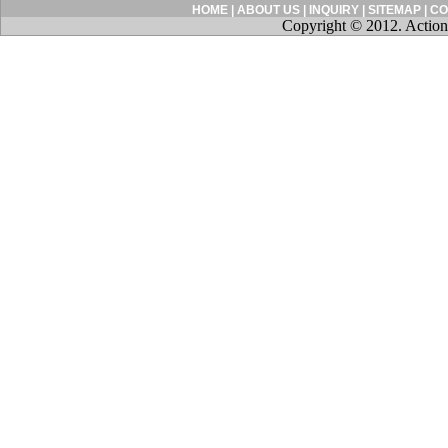
HOME
|
ABOUT US
|
INQUIRY
|
SITEMAP
|
CO
Copyright © 2012. Action