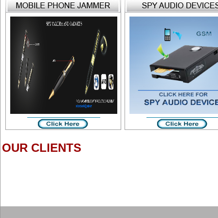
OUR CLIENTS