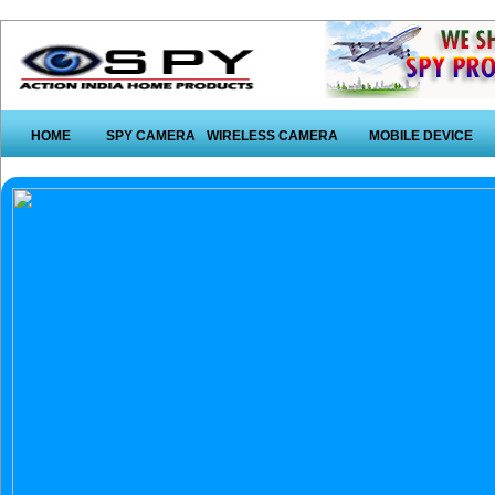
HOME
SPY CAMERA
WIRELESS CAMERA
MOBILE DEVICE