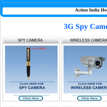
Action India Ho
3G Spy Came