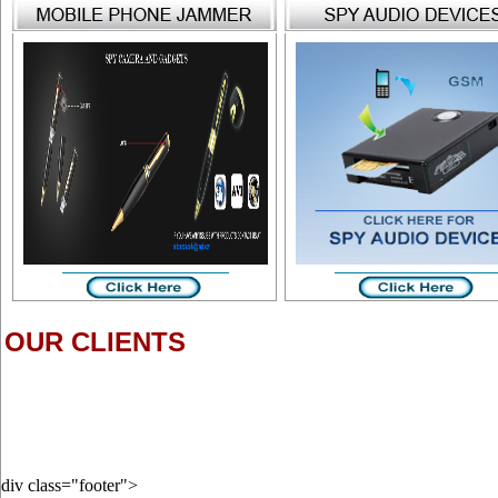
OUR CLIENTS
div class="footer">