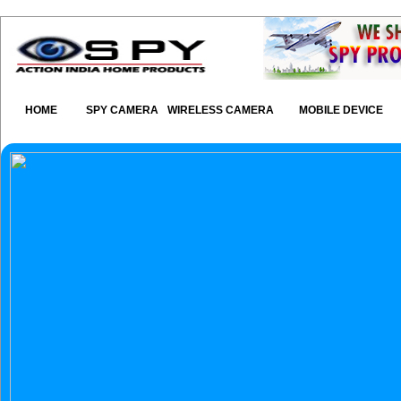
HOME
SPY CAMERA
WIRELESS CAMERA
MOBILE DEVICE