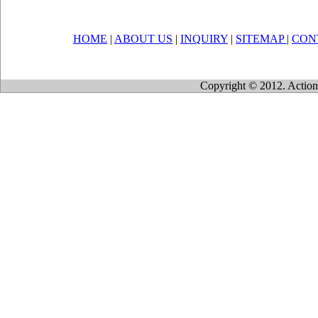
HOME
|
ABOUT US
|
INQUIRY
|
SITEMAP
|
CON
Copyright © 2012. Action