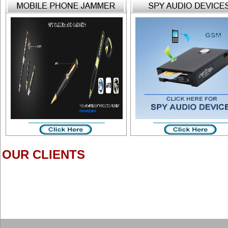
OUR CLIENTS