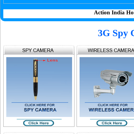
Action India Ho
3G Spy 