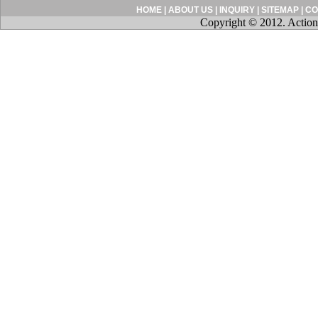
HOME
|
ABOUT US
|
INQUIRY
|
SITEMAP
|
CO
Copyright © 2012. Action