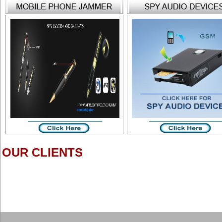
OUR CLIENTS