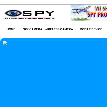
HOME
SPY CAMERA
WIRELESS CAMERA
MOBILE DEVICE