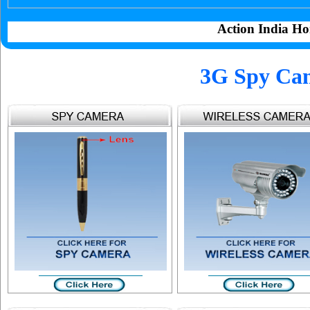
Action India Ho
3G Spy Ca