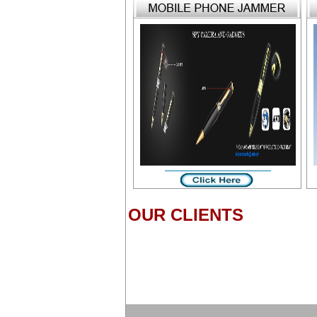
OUR CLIENTS