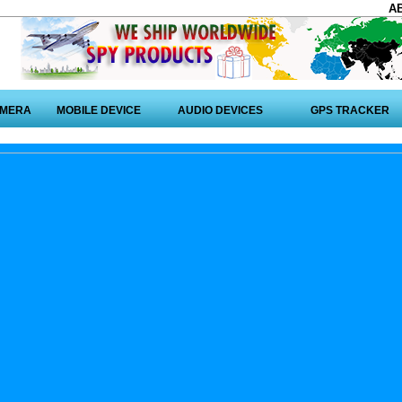
A
AMERA
MOBILE DEVICE
AUDIO DEVICES
GPS TRACKER