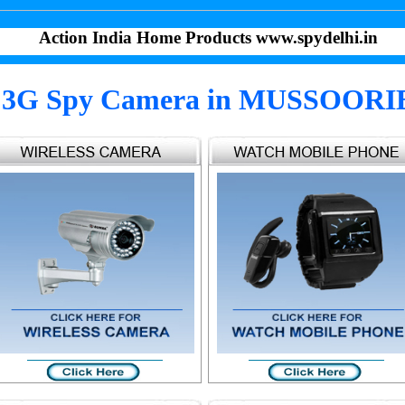
Action India Home Products www.spydelhi.in
3G Spy Camera in MUSSOORI