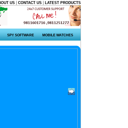
|
|
BOUT US
CONTACT US
LATEST PRODUCTS
SPY SOFTWARE
MOBILE WATCHES