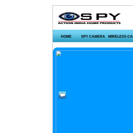
HOME
SPY CAMERA
WIRELESS C