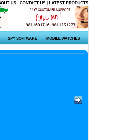
|
|
BOUT US
CONTACT US
LATEST PRODUCTS
SPY SOFTWARE
MOBILE WATCHES