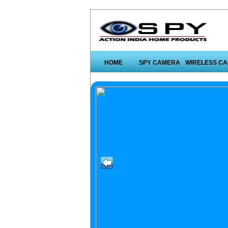
HOME
SPY CAMERA
WIRELESS C