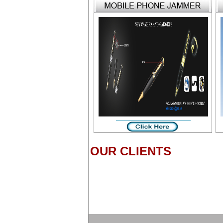
OUR CLIENTS