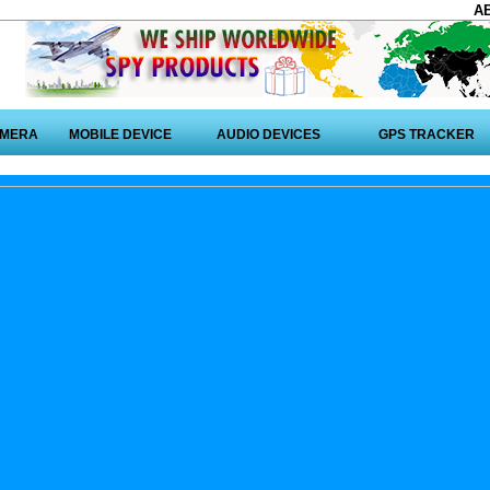
A
AMERA
MOBILE DEVICE
AUDIO DEVICES
GPS TRACKER