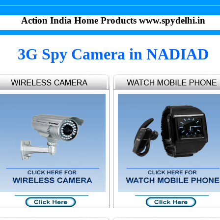
Action India Home Products www.spydelhi.in
3G Spy Camera in NADIAD