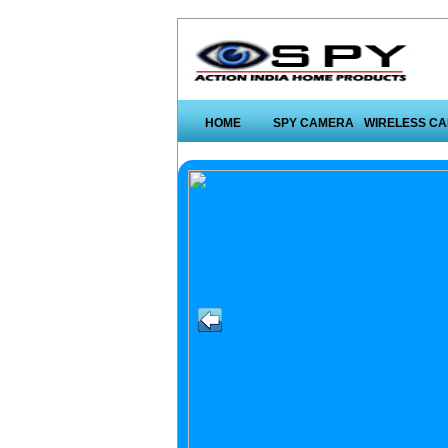
HOME
SPY CAMERA
WIRELESS C