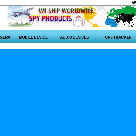
A
AMERA
MOBILE DEVICE
AUDIO DEVICES
GPS TRACKER