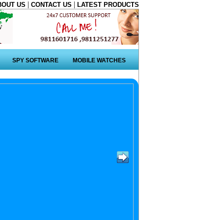
|
|
BOUT US
CONTACT US
LATEST PRODUCTS
SPY SOFTWARE
MOBILE WATCHES