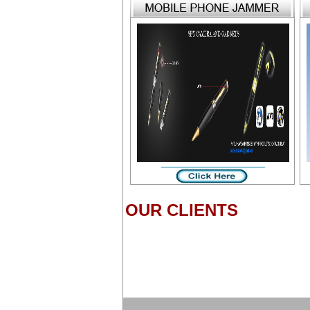
OUR CLIENTS