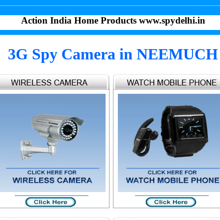
Action India Home Products www.spydelhi.in
3G Spy Camera in NEEMUCH