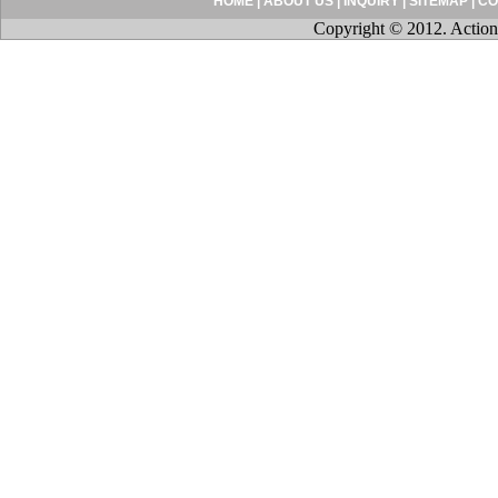
HOME
|
ABOUT US
|
INQUIRY
|
SITEMAP
|
CO
Copyright © 2012. Action