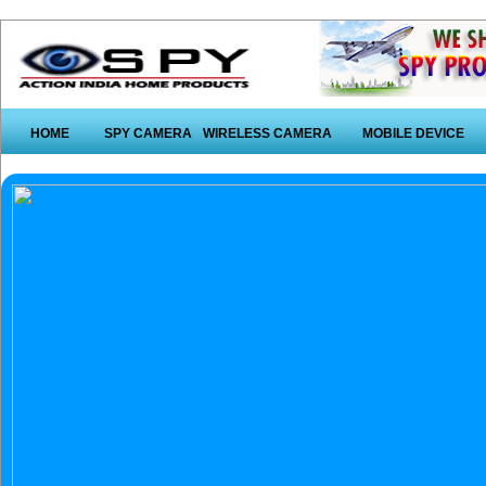
HOME
SPY CAMERA
WIRELESS CAMERA
MOBILE DEVICE