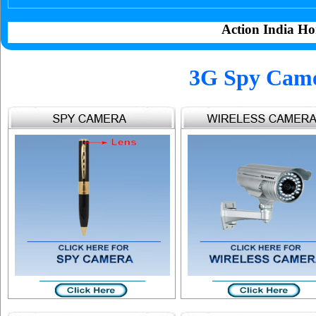
Action India Ho
3G Spy Cam