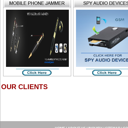
OUR CLIENTS