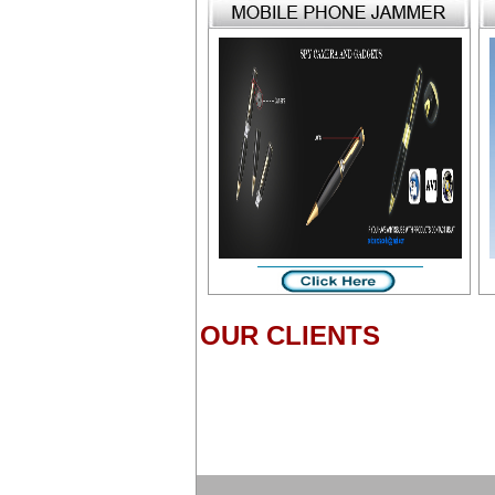
OUR CLIENTS