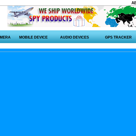
A
AMERA
MOBILE DEVICE
AUDIO DEVICES
GPS TRACKER