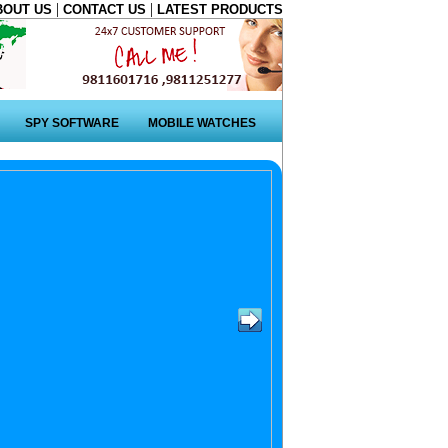
|
|
BOUT US
CONTACT US
LATEST PRODUCTS
SPY SOFTWARE
MOBILE WATCHES