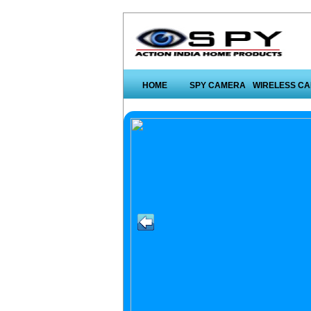
HOME
SPY CAMERA
WIRELESS C