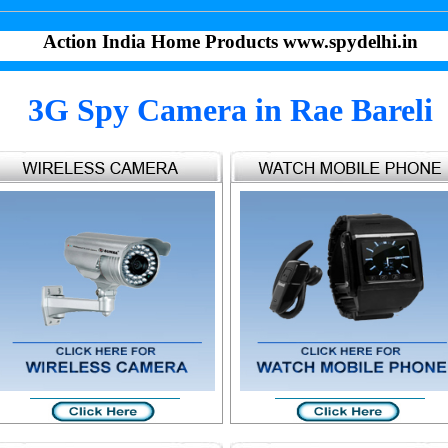
Action India Home Products www.spydelhi.in
3G Spy Camera in Rae Bareli