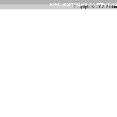
HOME
|
ABOUT US
|
INQUIRY
|
SITEMAP
|
CO
Copyright © 2012. Action