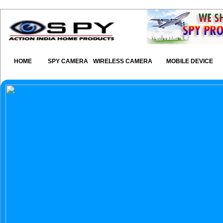
HOME
SPY CAMERA
WIRELESS CAMERA
MOBILE DEVICE