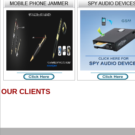
OUR CLIENTS