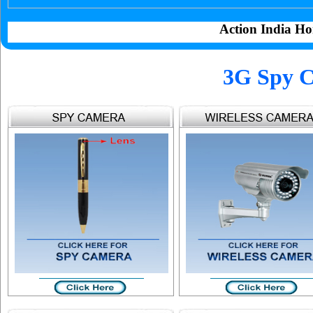
Action India Ho
3G Spy C