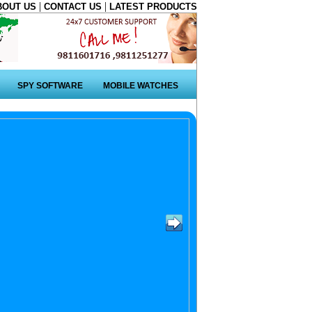
|
|
BOUT US
CONTACT US
LATEST PRODUCTS
SPY SOFTWARE
MOBILE WATCHES