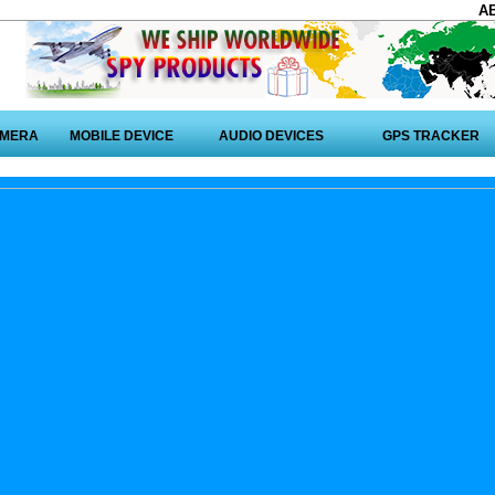
A
AMERA
MOBILE DEVICE
AUDIO DEVICES
GPS TRACKER