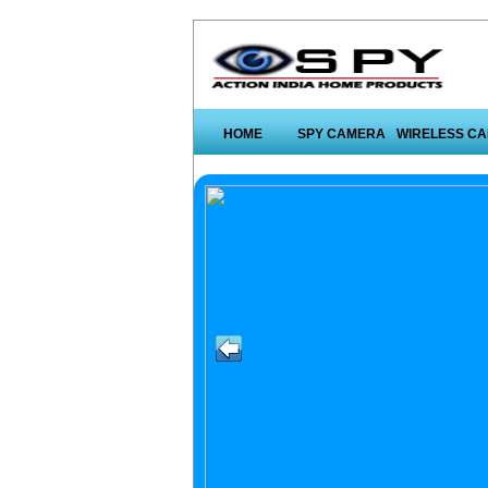
HOME
SPY CAMERA
WIRELESS C