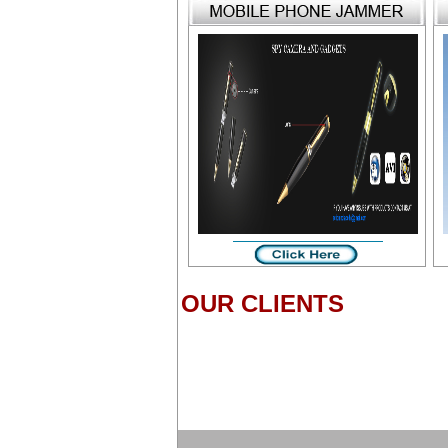
OUR CLIENTS