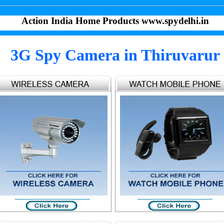
Action India Home Products www.spydelhi.in
3G Spy Camera in Thiruvarur