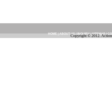
HOME
|
ABOUT US
|
INQUIRY
|
SITEMAP
|
CO
Copyright © 2012. Action