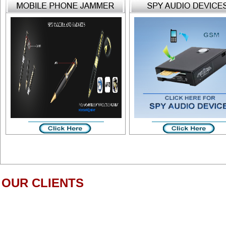
OUR CLIENTS