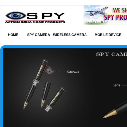
HOME
SPY CAMERA
WIRELESS CAMERA
MOBILE DEVICE