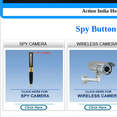
Action India Ho
Spy Button