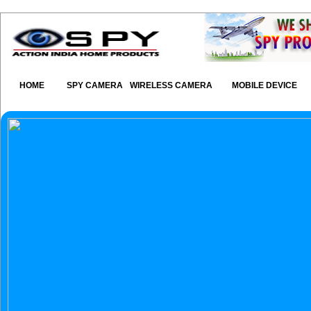
HOME
SPY CAMERA
WIRELESS CAMERA
MOBILE DEVICE