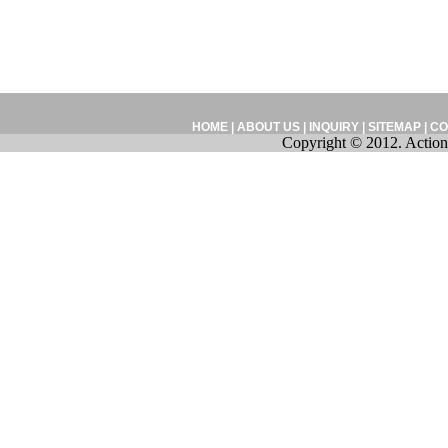
HOME
|
ABOUT US
|
INQUIRY
|
SITEMAP
|
CO
Copyright © 2012. Action