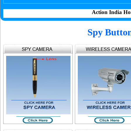
Action India Ho
Spy Butto