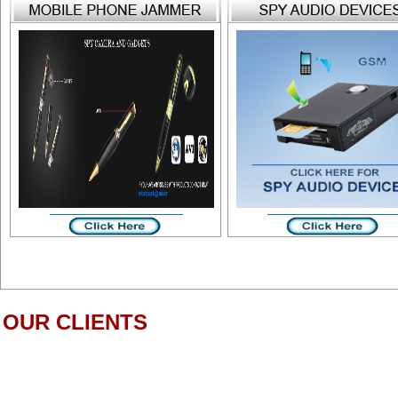
OUR CLIENTS