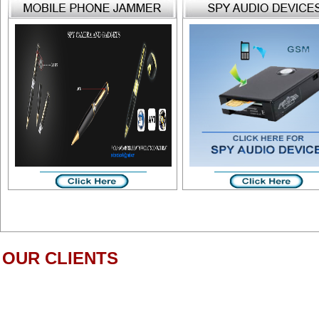
OUR CLIENTS