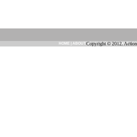
Copyright © 2012. Action
HOME
|
ABOUT US
|
INQUIRY
|
SITEMAP
|
CO