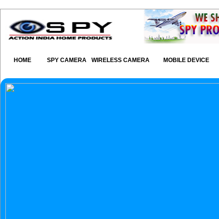
HOME
SPY CAMERA
WIRELESS CAMERA
MOBILE DEVICE