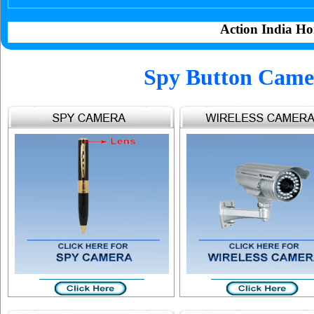
Action India Ho
Spy Button Camer