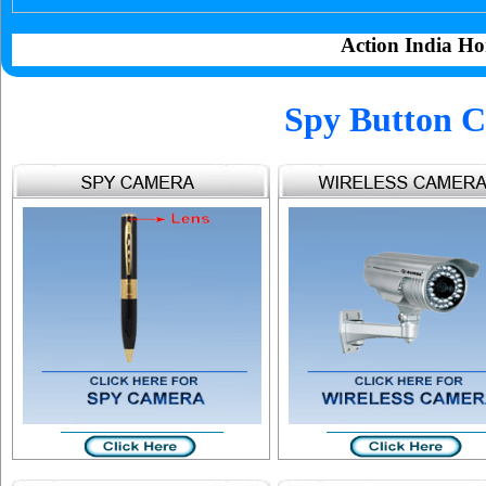
Action India Ho
Spy Button C