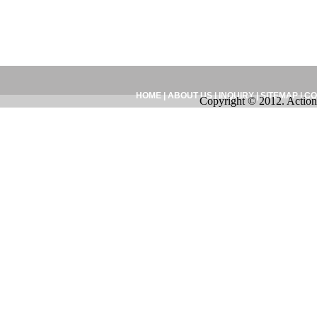
HOME
|
ABOUT US
|
INQUIRY
|
SITEMAP
|
CO
Copyright © 2012. Action