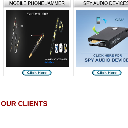
OUR CLIENTS