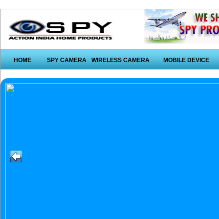
HOME
SPY CAMERA
WIRELESS CAMERA
MOBILE DEVICE