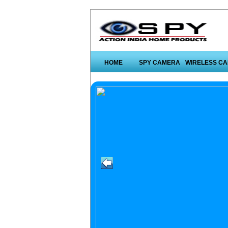
HOME
SPY CAMERA
WIRELESS C