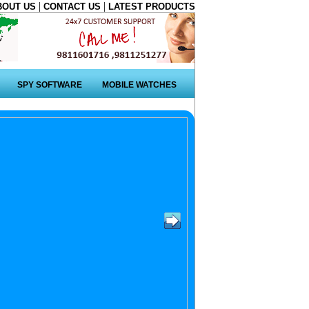
|
|
BOUT US
CONTACT US
LATEST PRODUCTS
SPY SOFTWARE
MOBILE WATCHES