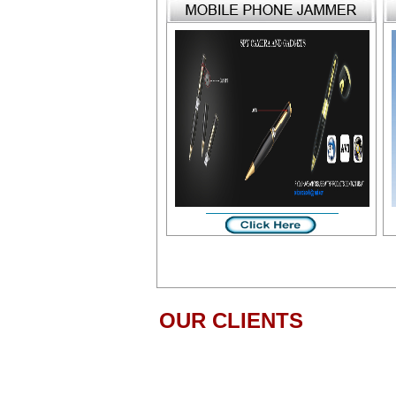
OUR CLIENTS