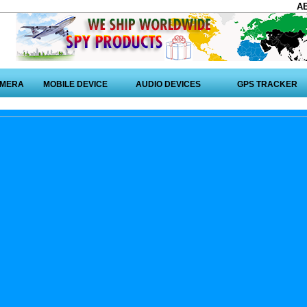
A
AMERA
MOBILE DEVICE
AUDIO DEVICES
GPS TRACKER