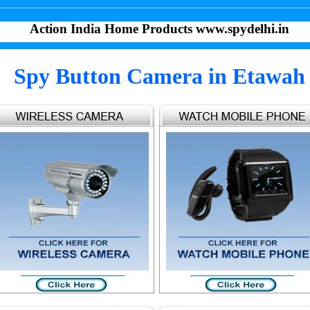
Action India Home Products www.spydelhi.in
Spy Button Camera in Etawah