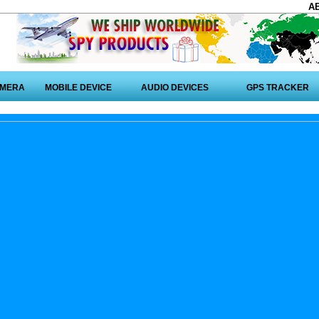
A
AMERA
MOBILE DEVICE
AUDIO DEVICES
GPS TRACKER