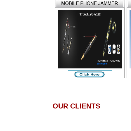
OUR CLIENTS