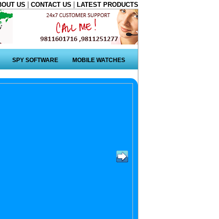
|
|
BOUT US
CONTACT US
LATEST PRODUCTS
SPY SOFTWARE
MOBILE WATCHES