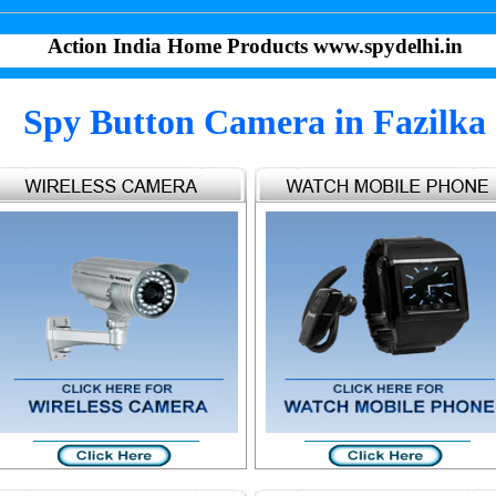
Action India Home Products www.spydelhi.in
Spy Button Camera in Fazilka