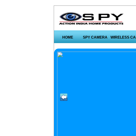
HOME
SPY CAMERA
WIRELESS C