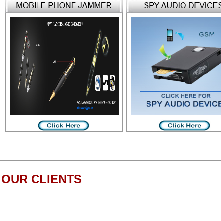
OUR CLIENTS