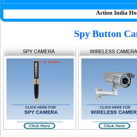
Action India Ho
Spy Button C