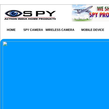
HOME
SPY CAMERA
WIRELESS CAMERA
MOBILE DEVICE