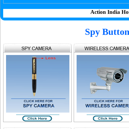
Action India Ho
Spy Button