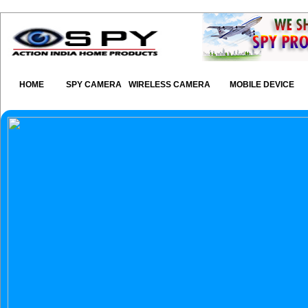
HOME
SPY CAMERA
WIRELESS CAMERA
MOBILE DEVICE