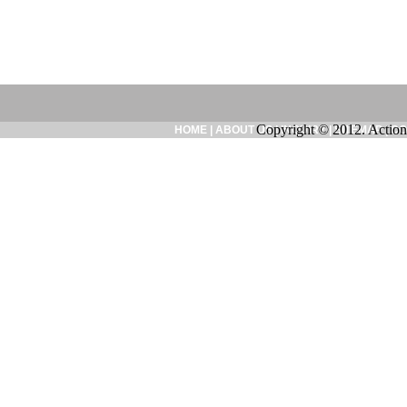
Copyright © 2012. Action
HOME
|
ABOUT US
|
INQUIRY
|
SITEMAP
|
CO