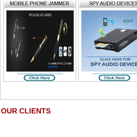
OUR CLIENTS