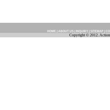
HOME
|
ABOUT US
|
INQUIRY
|
SITEMAP
|
CO
Copyright © 2012. Action