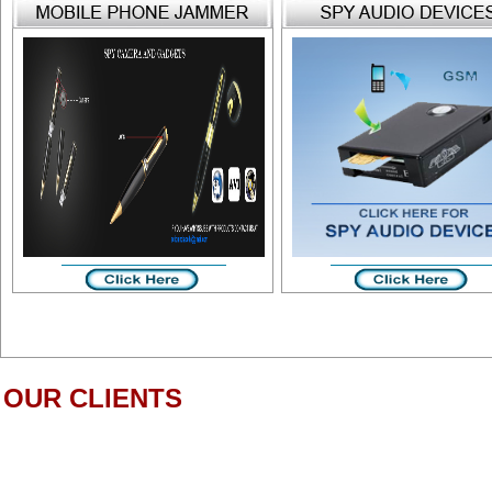
OUR CLIENTS