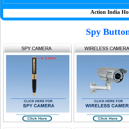
Action India Ho
Spy Butto