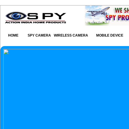
HOME
SPY CAMERA
WIRELESS CAMERA
MOBILE DEVICE