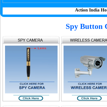
Action India Ho
Spy Button 