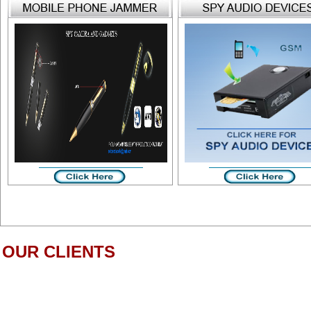
OUR CLIENTS