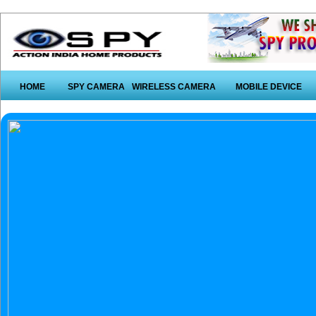
HOME
SPY CAMERA
WIRELESS CAMERA
MOBILE DEVICE