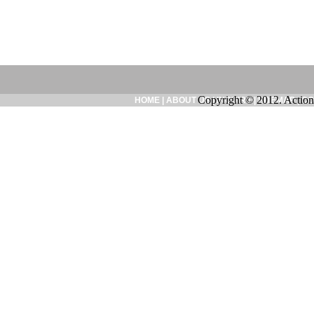
Copyright © 2012. Action
HOME
|
ABOUT US
|
INQUIRY
|
SITEMAP
|
CO