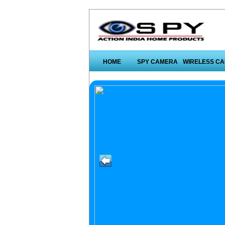
HOME
SPY CAMERA
WIRELESS C