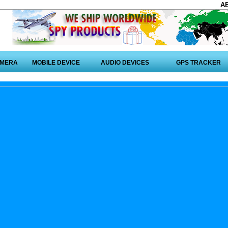
A
AMERA
MOBILE DEVICE
AUDIO DEVICES
GPS TRACKER