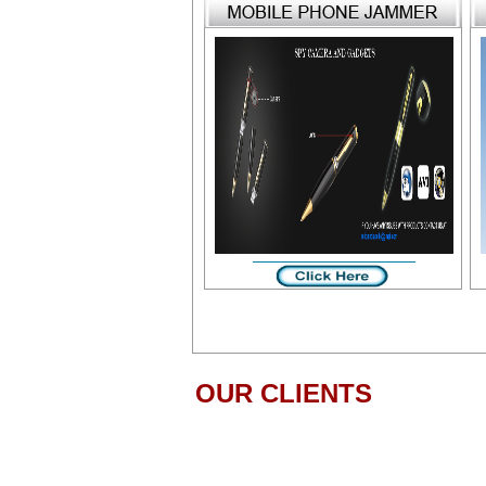
OUR CLIENTS