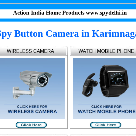
Action India Home Products www.spydelhi.in
Spy Button Camera in Karimnag