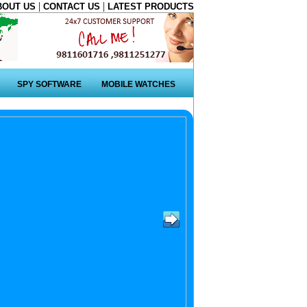
|
|
BOUT US
CONTACT US
LATEST PRODUCTS
SPY SOFTWARE
MOBILE WATCHES