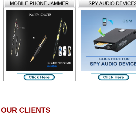
OUR CLIENTS