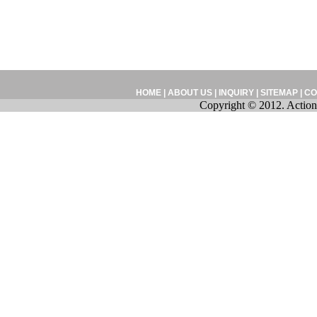
HOME
|
ABOUT US
|
INQUIRY
|
SITEMAP
|
CO
Copyright © 2012. Action