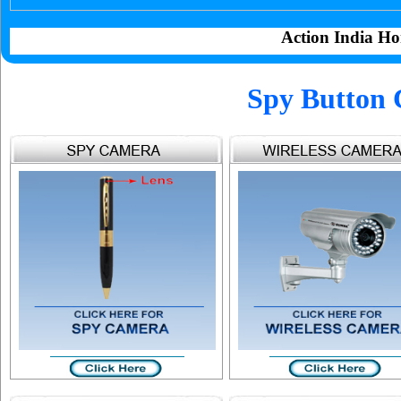
Action India Ho
Spy Button 