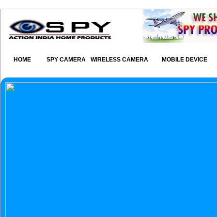
HOME
SPY CAMERA
WIRELESS CAMERA
MOBILE DEVICE