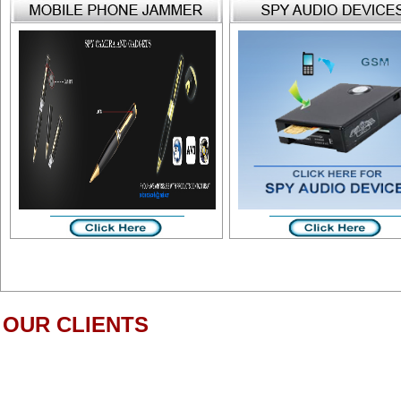
OUR CLIENTS