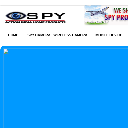
HOME
SPY CAMERA
WIRELESS CAMERA
MOBILE DEVICE