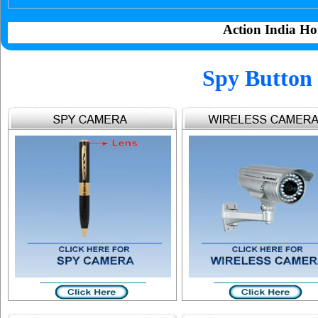
Action India Ho
Spy Button