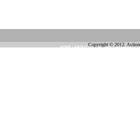
Copyright © 2012. Action
HOME
|
ABOUT US
|
INQUIRY
|
SITEMAP
|
CO