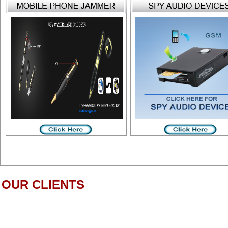
OUR CLIENTS