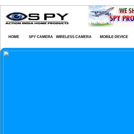
HOME
SPY CAMERA
WIRELESS CAMERA
MOBILE DEVICE