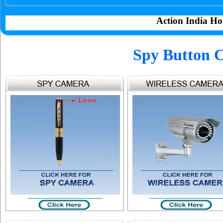
Action India Ho
Spy Button 