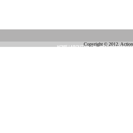
Copyright © 2012. Action
HOME
|
ABOUT US
|
INQUIRY
|
SITEMAP
|
CO