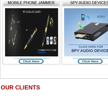
OUR CLIENTS