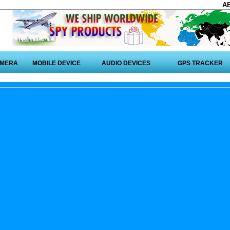
A
AMERA
MOBILE DEVICE
AUDIO DEVICES
GPS TRACKER