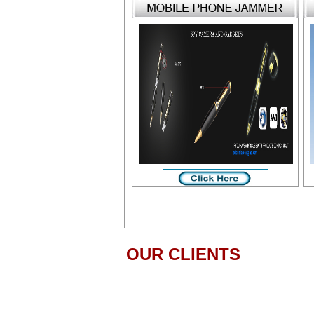
OUR CLIENTS