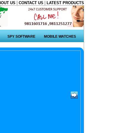
|
|
BOUT US
CONTACT US
LATEST PRODUCTS
SPY SOFTWARE
MOBILE WATCHES