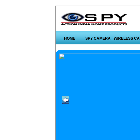
HOME
SPY CAMERA
WIRELESS C