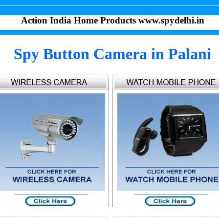
Action India Home Products www.spydelhi.in
Spy Button Camera in Palani