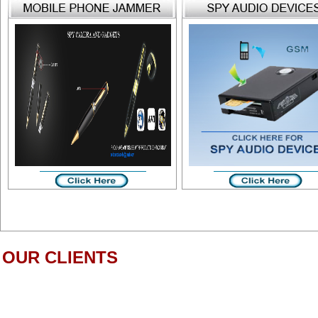
OUR CLIENTS