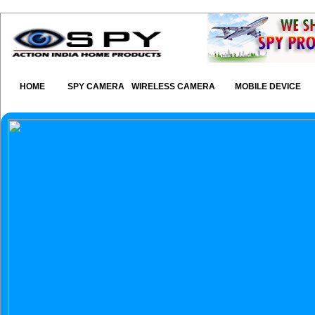
HOME
SPY CAMERA
WIRELESS CAMERA
MOBILE DEVICE