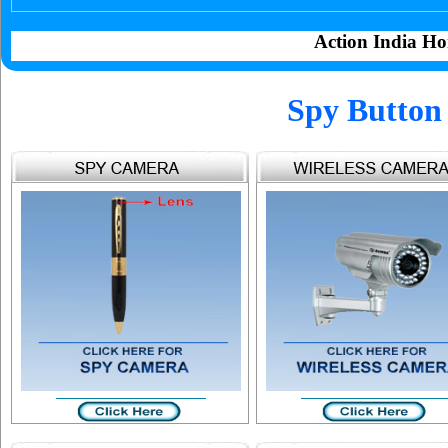
Action India Ho
Spy Button