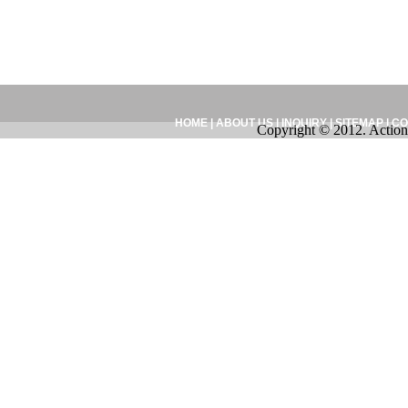
HOME
|
ABOUT US
|
INQUIRY
|
SITEMAP
|
CO
Copyright © 2012. Action