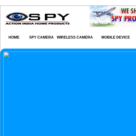
HOME
SPY CAMERA
WIRELESS CAMERA
MOBILE DEVICE