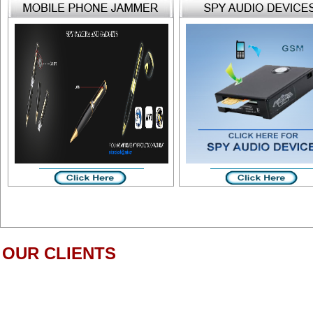
OUR CLIENTS