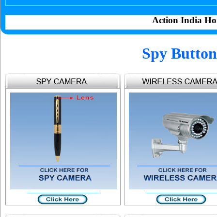
Action India Ho
Spy Button