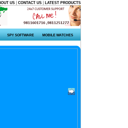
|
|
BOUT US
CONTACT US
LATEST PRODUCTS
SPY SOFTWARE
MOBILE WATCHES