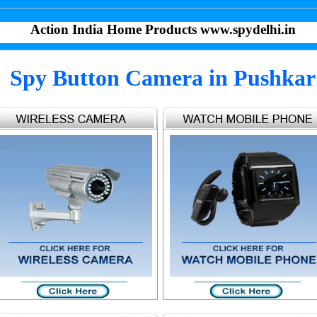
Action India Home Products www.spydelhi.in
Spy Button Camera in Pushkar