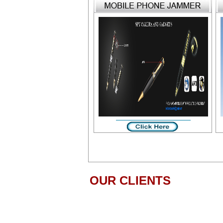
OUR CLIENTS