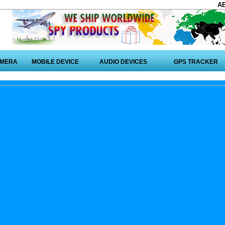
A
AMERA
MOBILE DEVICE
AUDIO DEVICES
GPS TRACKER