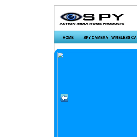
HOME
SPY CAMERA
WIRELESS C