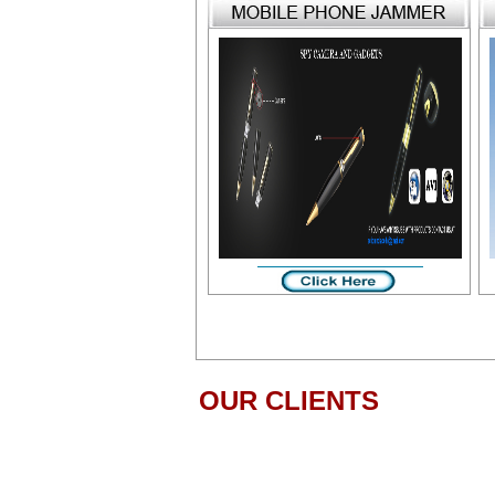
OUR CLIENTS