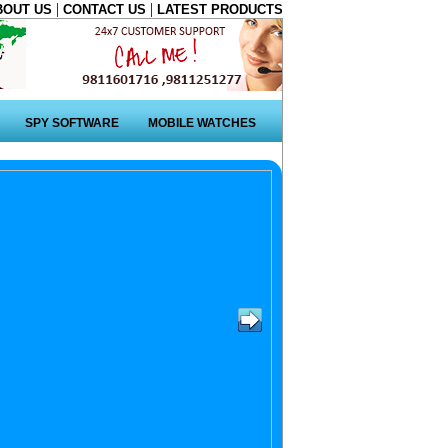
|
|
BOUT US
CONTACT US
LATEST PRODUCTS
SPY SOFTWARE
MOBILE WATCHES