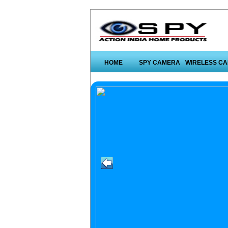
HOME
SPY CAMERA
WIRELESS C