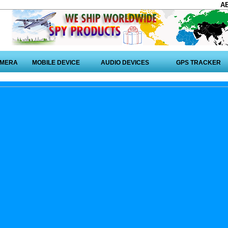
A
AMERA
MOBILE DEVICE
AUDIO DEVICES
GPS TRACKER