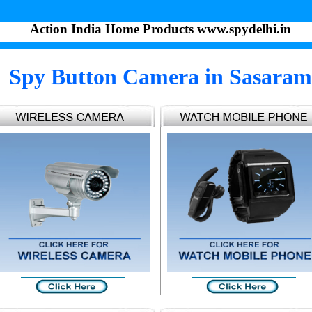
Action India Home Products www.spydelhi.in
Spy Button Camera in Sasaram