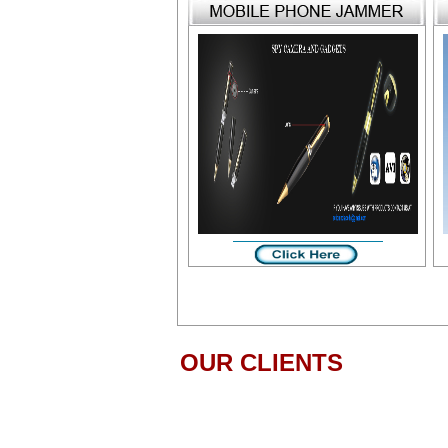
OUR CLIENTS