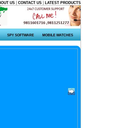
|
|
BOUT US
CONTACT US
LATEST PRODUCTS
SPY SOFTWARE
MOBILE WATCHES