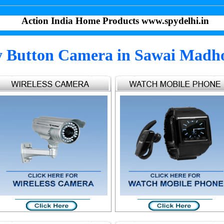
Action India Home Products www.spydelhi.in
y Button Camera in Sawai Madh