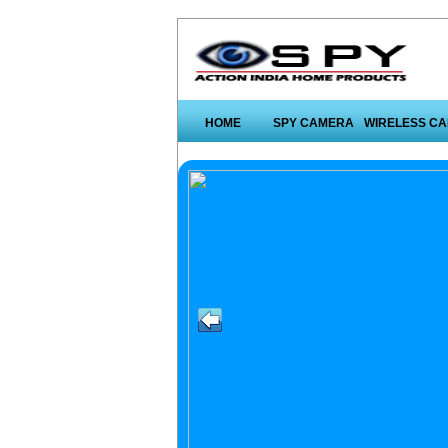
HOME
SPY CAMERA
WIRELESS C