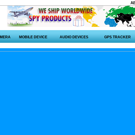
A
AMERA
MOBILE DEVICE
AUDIO DEVICES
GPS TRACKER