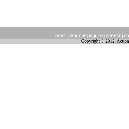
HOME
|
ABOUT US
|
INQUIRY
|
SITEMAP
|
CO
Copyright © 2012. Action