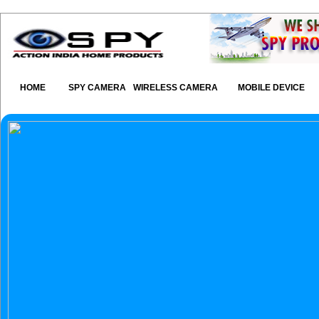
HOME
SPY CAMERA
WIRELESS CAMERA
MOBILE DEVICE