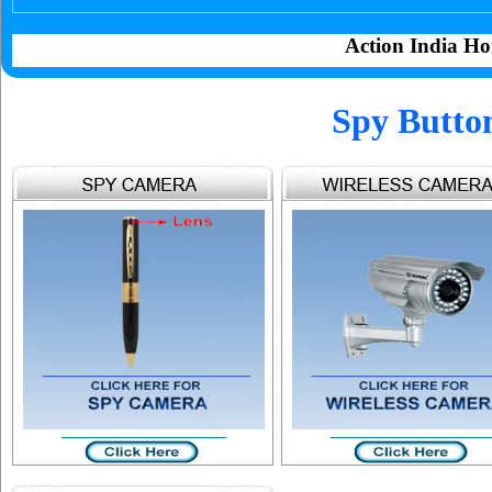
Action India Ho
Spy Butto