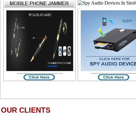
OUR CLIENTS