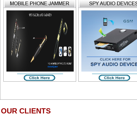
OUR CLIENTS