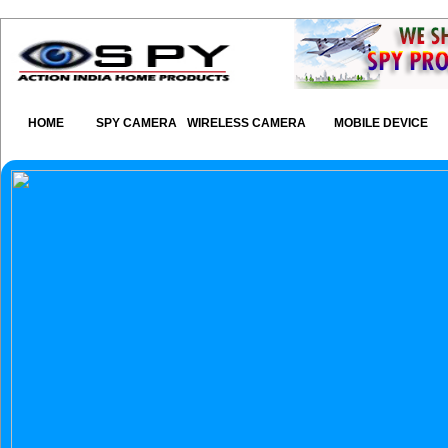
HOME
SPY CAMERA
WIRELESS CAMERA
MOBILE DEVICE