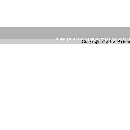
HOME
|
ABOUT US
|
INQUIRY
|
SITEMAP
|
CO
Copyright © 2012. Action