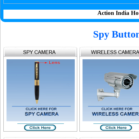
Action India Ho
Spy Butto