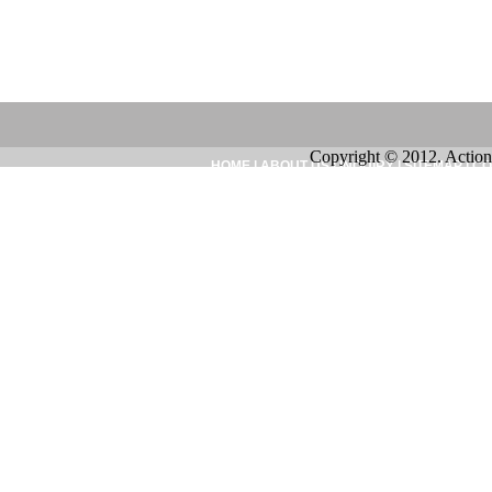
Copyright © 2012. Action
HOME
|
ABOUT US
|
INQUIRY
|
SITEMAP
|
CO