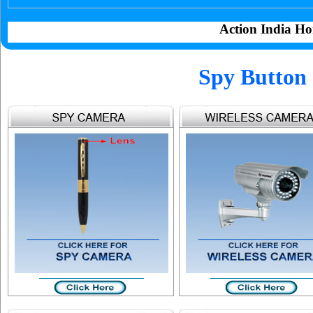
Action India Ho
Spy Button