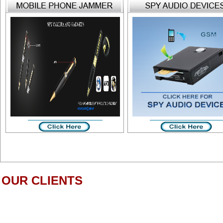
OUR CLIENTS