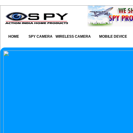
HOME
SPY CAMERA
WIRELESS CAMERA
MOBILE DEVICE