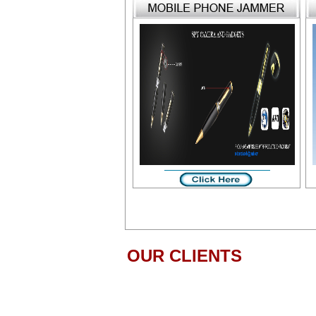
OUR CLIENTS