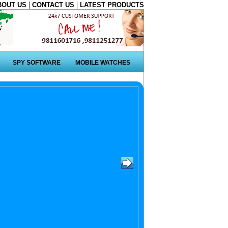
|
|
BOUT US
CONTACT US
LATEST PRODUCTS
SPY SOFTWARE
MOBILE WATCHES