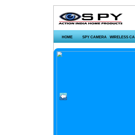
HOME
SPY CAMERA
WIRELESS C