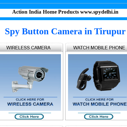
Action India Home Products www.spydelhi.in
Spy Button Camera in Tirupur