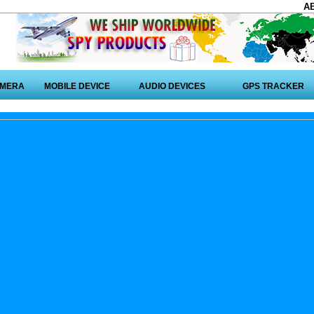
A
AMERA
MOBILE DEVICE
AUDIO DEVICES
GPS TRACKER