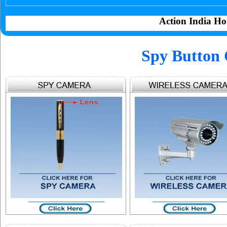
Action India Ho
Spy Button 