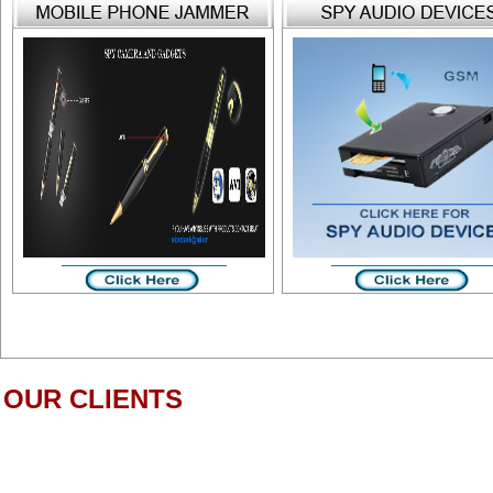
OUR CLIENTS