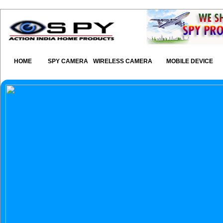
HOME
SPY CAMERA
WIRELESS CAMERA
MOBILE DEVICE